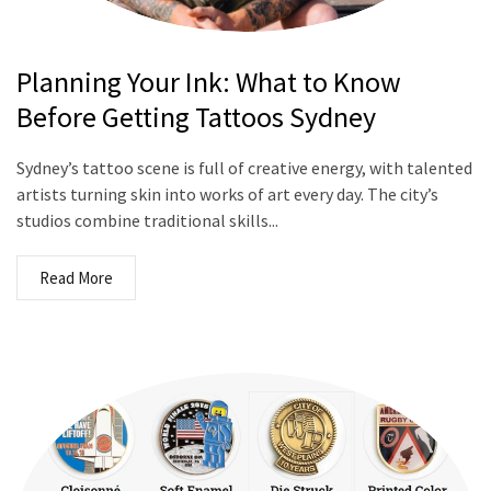
Planning Your Ink: What to Know
Before Getting Tattoos Sydney
Sydney’s tattoo scene is full of creative energy, with talented
artists turning skin into works of art every day. The city’s
studios combine traditional skills...
Read More