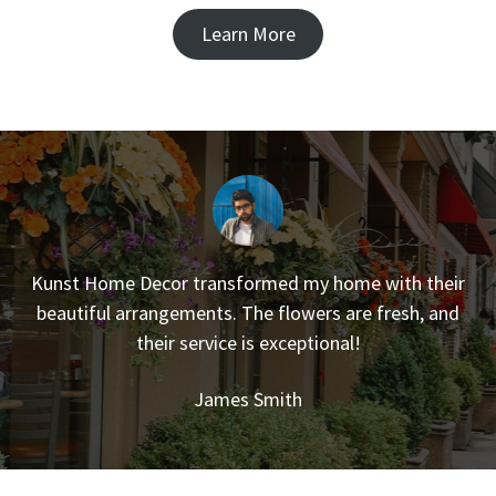
Learn More
Kunst Home Decor transformed my home with their
beautiful arrangements. The flowers are fresh, and
their service is exceptional!
James Smith