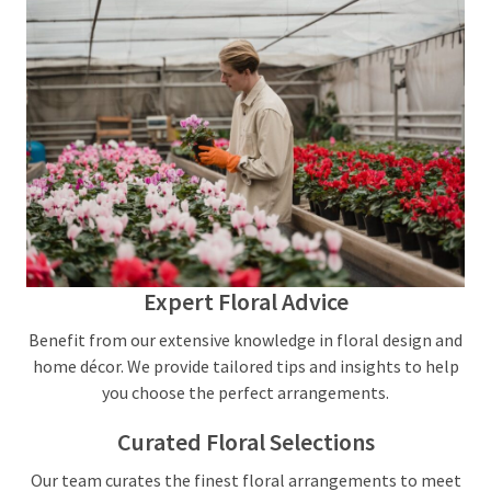
Expert Floral Advice
Benefit from our extensive knowledge in floral design and
home décor. We provide tailored tips and insights to help
you choose the perfect arrangements.
Curated Floral Selections
Our team curates the finest floral arrangements to meet