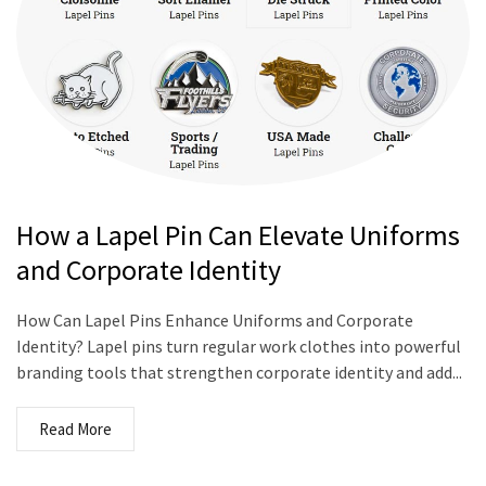
How a Lapel Pin Can Elevate Uniforms
and Corporate Identity
How Can Lapel Pins Enhance Uniforms and Corporate
Identity? Lapel pins turn regular work clothes into powerful
branding tools that strengthen corporate identity and add...
Read More