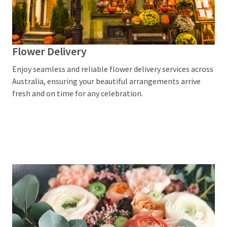
Home
Decor
(2)
Flower Delivery
Flowers
Enjoy seamless and reliable flower delivery services across
Delivery
Australia, ensuring your beautiful arrangements arrive
Sydney
fresh and on time for any celebration.
(2)
Easter
Gift
Hampers
(1)
Custom
Poker
Chips
(1)