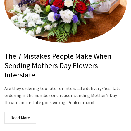
The 7 Mistakes People Make When
Sending Mothers Day Flowers
Interstate
Are they ordering too late for interstate delivery? Yes, late
ordering is the number one reason sending Mother’s Day
flowers interstate goes wrong. Peak demand...
Read More