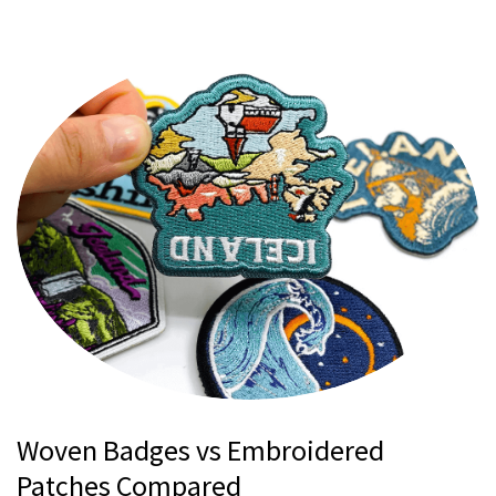
Woven Badges vs Embroidered
Patches Compared