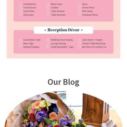
Our Blog