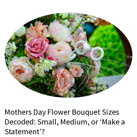
Mothers Day Flower Bouquet Sizes
Decoded: Small, Medium, or ‘Make a
Statement’?