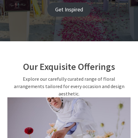
Flower
Get Inspired
Bouquet
Sizes
Decoded:
Small,
Medium,
or
‘Make
Our Exquisite Offerings
a
Statement’?
Explore our carefully curated range of floral
arrangements tailored for every occasion and design
How
aesthetic.
Custom
Poker
Chips
Are
Used
for