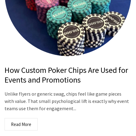
How Custom Poker Chips Are Used for
Events and Promotions
Unlike flyers or generic swag, chips feel like game pieces
with value. That small psychological lift is exactly why event
teams use them for engagement...
Read More