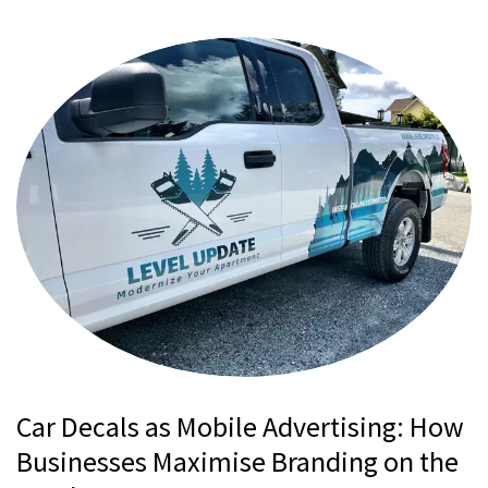
Car Decals as Mobile Advertising: How
Businesses Maximise Branding on the