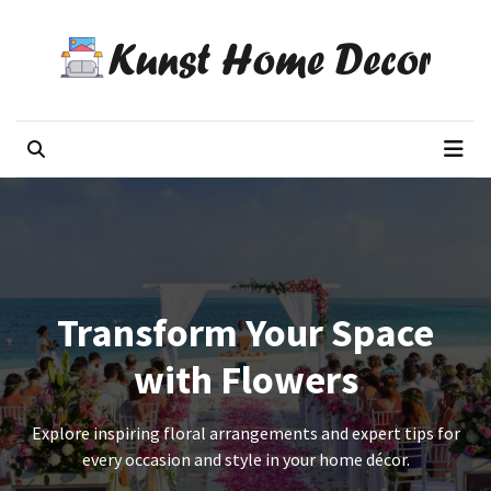
Skip
Skip
to
to
content
content
RECENT
POSTS
Kunst Home Decor
Flowers decor blog
The
7
Mistakes
People
Make
When
Sending
Transform Your Space
Mothers
Day
with Flowers
Flowers
Interstate
Explore inspiring floral arrangements and expert tips for
every occasion and style in your home décor.
Mothers
Day