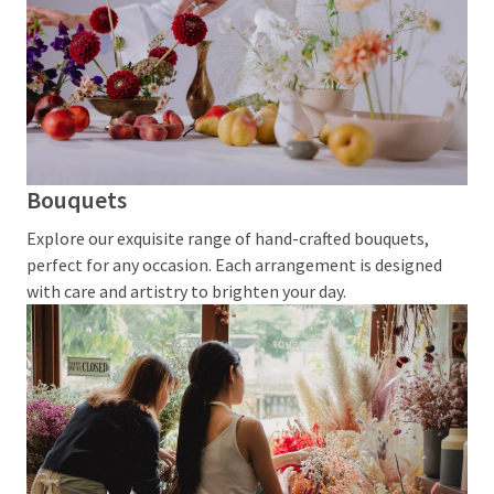
Events
and
Promotions
Woven
Badges
vs
Embroidered
Bouquets
Patches
Explore our exquisite range of hand-crafted bouquets,
Compared
perfect for any occasion. Each arrangement is designed
Custom
with care and artistry to brighten your day.
Acrylic
Keychains:
Affordable
Branding
That
Works