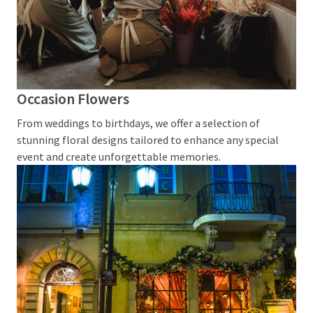
MOST
USED
CATEGORIES
General
Occasion Flowers
(2)
From weddings to birthdays, we offer a selection of
Mother's
stunning floral designs tailored to enhance any special
Day
event and create unforgettable memories.
Flowers
(2)
Baby
Hamper
(2)
Florist
Wollstonecraft
(2)