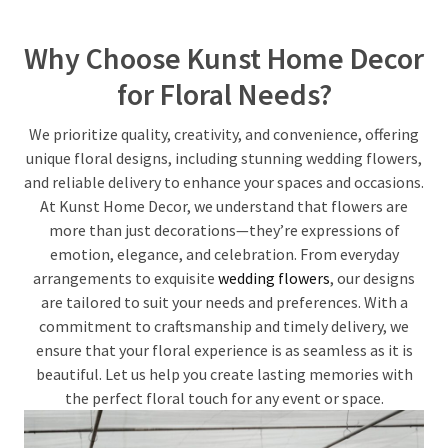
Why Choose Kunst Home Decor
for Floral Needs?
We prioritize quality, creativity, and convenience, offering
unique floral designs, including stunning wedding flowers,
and reliable delivery to enhance your spaces and occasions.
At Kunst Home Decor, we understand that flowers are
more than just decorations—they’re expressions of
emotion, elegance, and celebration. From everyday
arrangements to exquisite
wedding flowers
, our designs
are tailored to suit your needs and preferences. With a
commitment to craftsmanship and timely delivery, we
ensure that your floral experience is as seamless as it is
beautiful. Let us help you create lasting memories with
the perfect floral touch for any event or space.