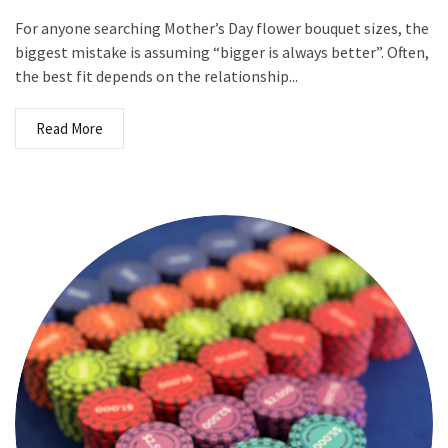
For anyone searching Mother’s Day flower bouquet sizes, the
biggest mistake is assuming “bigger is always better”. Often,
the best fit depends on the relationship...
Read More