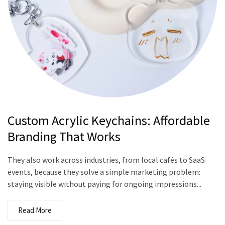
Custom Acrylic Keychains: Affordable
Branding That Works
They also work across industries, from local cafés to SaaS
events, because they solve a simple marketing problem:
staying visible without paying for ongoing impressions...
Read More