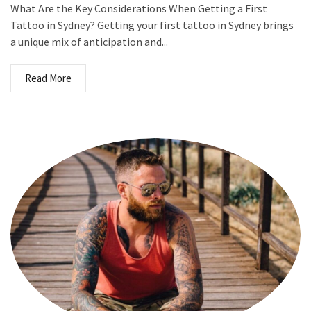
What Are the Key Considerations When Getting a First
Tattoo in Sydney? Getting your first tattoo in Sydney brings
a unique mix of anticipation and...
Read More