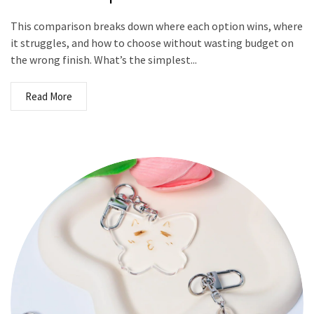
This comparison breaks down where each option wins, where
it struggles, and how to choose without wasting budget on
the wrong finish. What’s the simplest...
Read More