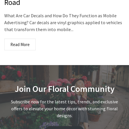
Road
What Are Car Decals and How Do They Function as Mobile
Advertising? Car decals are vinyl graphics applied to vehicles
that transform them into mobile...
Read More
Join Our Floral Community
Subscribe now for the latest tips, trends, and exclusive
offers to elevate your home décor with stunning floral
designs.