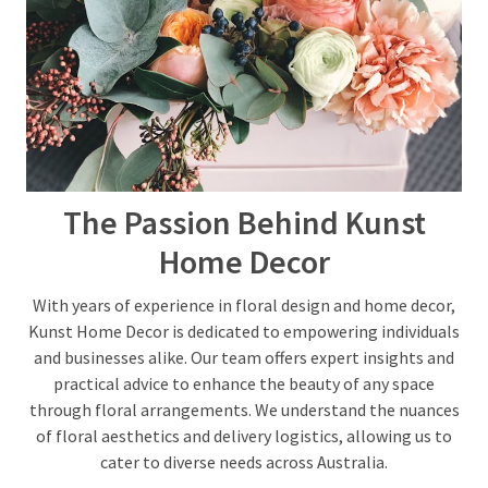
Woven
Badges
(1)
Custom
Acrylic
Keychains
The Passion Behind Kunst
(1)
Home Decor
With years of experience in floral design and home decor,
Kunst Home Decor is dedicated to empowering individuals
and businesses alike. Our team offers expert insights and
practical advice to enhance the beauty of any space
through floral arrangements. We understand the nuances
of floral aesthetics and delivery logistics, allowing us to
cater to diverse needs across Australia.