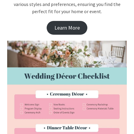
various styles and preferences, ensuring you find the
perfect fit for your home or event.
Learn More