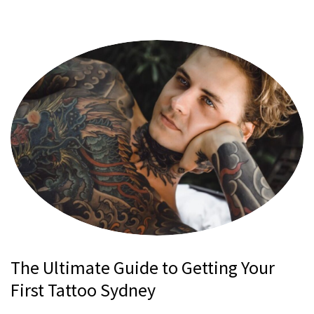
The Ultimate Guide to Getting Your
First Tattoo Sydney