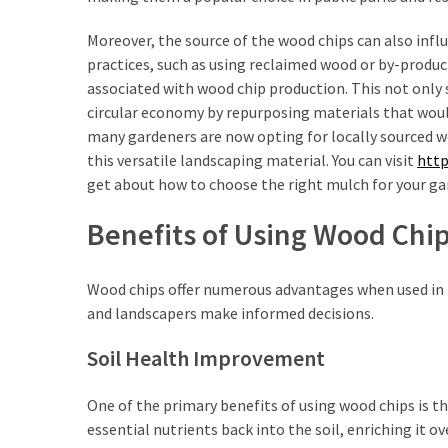
(1)
Moreover, the source of the wood chips can also infl
Tattoo
practices, such as using reclaimed wood or by-produc
Planning
associated with wood chip production. This not only
&
circular economy by repurposing materials that woul
Preparation
many gardeners are now opting for locally sourced wo
(1)
this versatile landscaping material. You can visit
http
get about how to choose the right mulch for your ga
Benefits of Using Wood Chi
Wood chips offer numerous advantages when used in
and landscapers make informed decisions.
Soil Health Improvement
One of the primary benefits of using wood chips is th
essential nutrients back into the soil, enriching it 