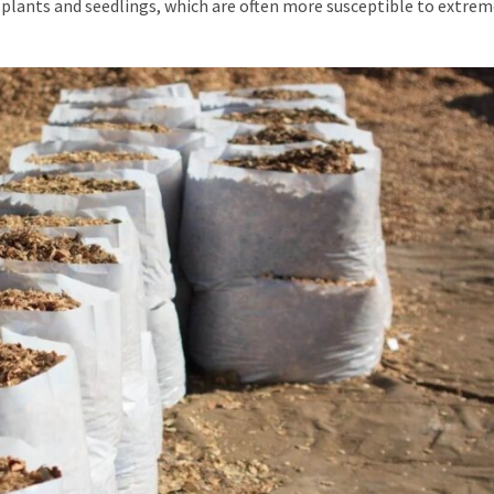
 plants and seedlings, which are often more susceptible to extre