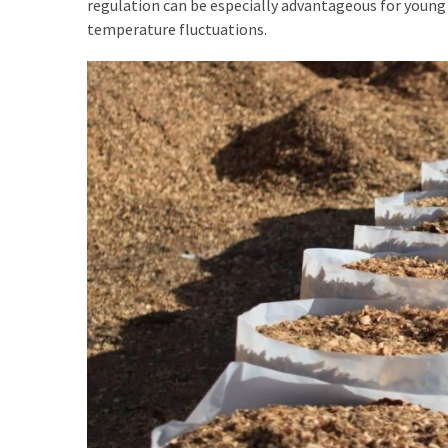
regulation can be especially advantageous for young
temperature fluctuations.