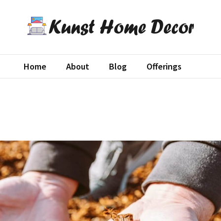
st Home Decor
decor blog
Home
About
Blog
Offerings