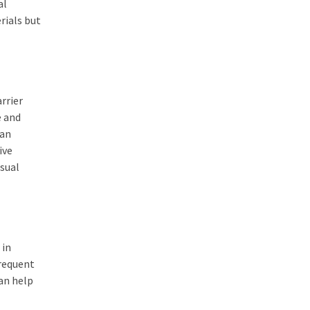
al
erials but
rrier
e and
can
ive
sual
 in
frequent
an help