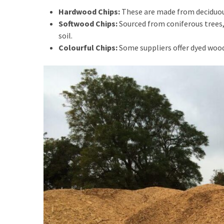
General
Hardwood Chips:
These are made from deciduous
(2)
Softwood Chips:
Sourced from coniferous trees,
soil.
Flowers
Colourful Chips:
Some suppliers offer dyed wood
Delivery
Sydney
(2)
Home
Decor
(2)
Florist
Wollstonecraft
(2)
Baby
Hamper
(2)