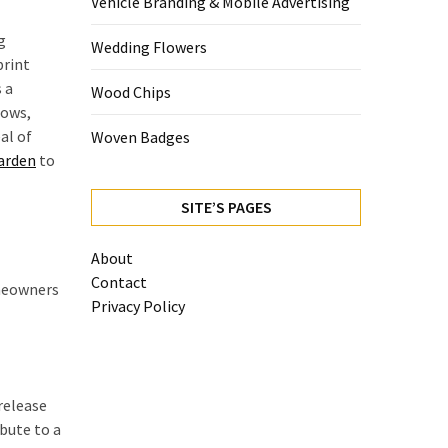
Vehicle Branding & Mobile Advertising
g
Wedding Flowers
print
 a
Wood Chips
rows,
al of
Woven Badges
arden
to
SITE’S PAGES
About
Contact
omeowners
Privacy Policy
release
ibute to a