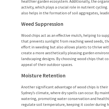
healthier garden ecosystem. Additionally, the organ
activity, which plays a crucial role in nutrient cyclin
also helps in the formation of soil aggregates, leadi
Weed Suppression
Wood chips act as an effective mulch, helping to sup
that prevents sunlight from reaching weed seeds, the
effort in weeding but also allows plants to thrive w
create a more aesthetically pleasing garden environm
landscaping designs. By choosing wood chips that c
appeal of their outdoor spaces.
Moisture Retention
Another significant advantage of wood chips is their ab
Sydney’s climate, where dry spells can occur. By main
watering, promoting water conservation and healthie
regulate soil temperature, keeping it cooler durin