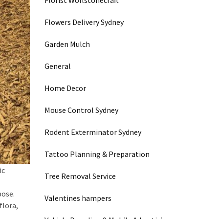
Florist Wollstonecraft
Flowers Delivery Sydney
Garden Mulch
General
Home Decor
Mouse Control Sydney
Rodent Exterminator Sydney
Tattoo Planning & Preparation
ic
Tree Removal Service
pose.
Valentines hampers
flora,