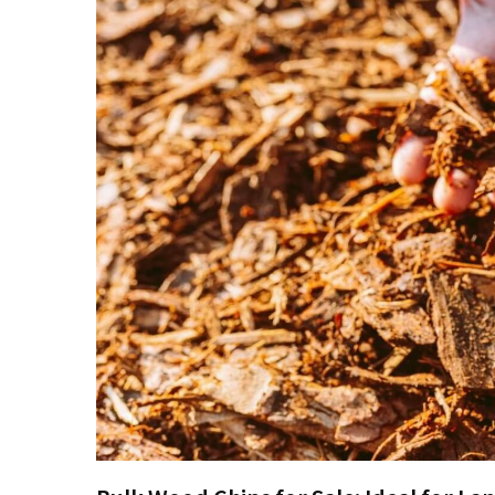
Embroidered
Patches
Compared
Custom
Acrylic
Keychains:
Affordable
Branding
That
Works
The
Ultimate
Guide
to
Getting
Your