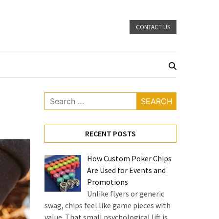
CONTACT US
Search
for:
RECENT POSTS
How Custom Poker Chips
Are Used for Events and
Promotions
Unlike flyers or generic
swag, chips feel like game pieces with
value. That small psychological lift is