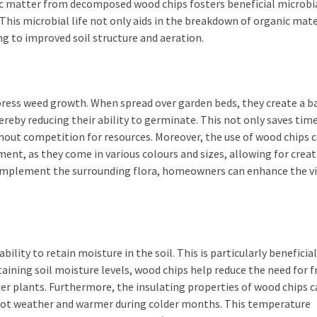
ic matter from decomposed wood chips fosters beneficial microbi
g. This microbial life not only aids in the breakdown of organic mat
ng to improved soil structure and aeration.
press weed growth. When spread over garden beds, they create a ba
reby reducing their ability to germinate. This not only saves tim
ithout competition for resources. Moreover, the use of wood chips 
ent, as they come in various colours and sizes, allowing for creat
omplement the surrounding flora, homeowners can enhance the vi
ility to retain moisture in the soil. This is particularly beneficial
taining soil moisture levels, wood chips help reduce the need for 
r plants. Furthermore, the insulating properties of wood chips c
g hot weather and warmer during colder months. This temperature