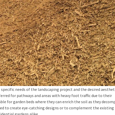
specific needs of the landscaping project and the desired aesthet
erred for pathways and areas with heavy foot traffic due to their
ble for garden beds where they can enrich the soil as they decom
aced to create eye-catching designs or to complement the existing 
idential gardens alike.