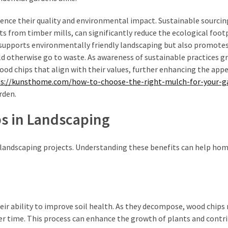
uence their quality and environmental impact. Sustainable sourcin
ts from timber mills, can significantly reduce the ecological foot
 supports environmentally friendly landscaping but also promotes
d otherwise go to waste. As awareness of sustainable practices g
od chips that align with their values, further enhancing the appe
s://kunsthome.com/how-to-choose-the-right-mulch-for-your-g
rden.
ps in Landscaping
 landscaping projects. Understanding these benefits can help h
eir ability to improve soil health. As they decompose, wood chips 
over time. This process can enhance the growth of plants and contr