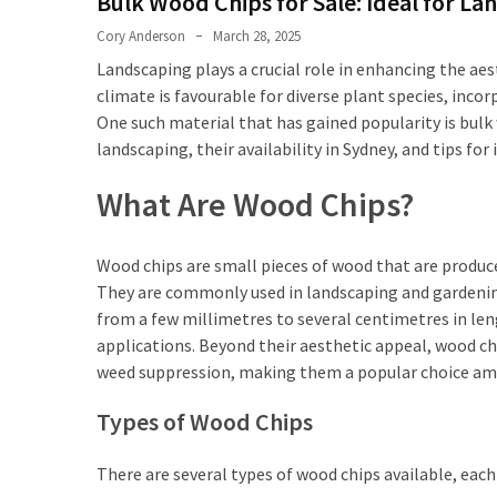
Bulk Wood Chips for Sale: Ideal for La
First
Tattoo
Cory Anderson
March 28, 2025
Sydney
Landscaping plays a crucial role in enhancing the aes
climate is favourable for diverse plant species, incor
Planning
One such material that has gained popularity is bulk 
Your
landscaping, their availability in Sydney, and tips fo
Ink:
What
What Are Wood Chips?
to
Know
Before
Wood chips are small pieces of wood that are produc
Getting
They are commonly used in landscaping and gardening f
Tattoos
from a few millimetres to several centimetres in len
Sydney
applications. Beyond their aesthetic appeal, wood chi
weed suppression, making them a popular choice amo
Types of Wood Chips
MOST
USED
CATEGORIES
There are several types of wood chips available, eac