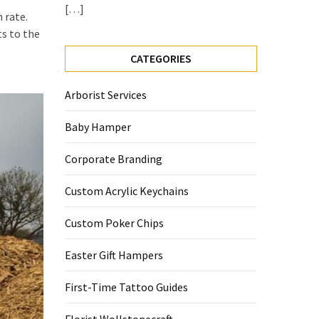
[…]
 rate.
ts to the
CATEGORIES
Arborist Services
Baby Hamper
Corporate Branding
Custom Acrylic Keychains
Custom Poker Chips
Easter Gift Hampers
First-Time Tattoo Guides