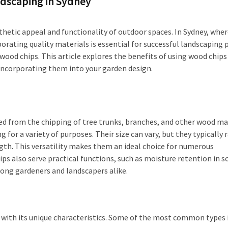
ndscaping in Sydney
thetic appeal and functionality of outdoor spaces. In Sydney, whe
porating quality materials is essential for successful landscaping p
wood chips. This article explores the benefits of using wood chips
r incorporating them into your garden design.
ed from the chipping of tree trunks, branches, and other wood mat
or a variety of purposes. Their size can vary, but they typically 
gth. This versatility makes them an ideal choice for numerous
ps also serve practical functions, such as moisture retention in so
ng gardeners and landscapers alike.
h with its unique characteristics. Some of the most common types 