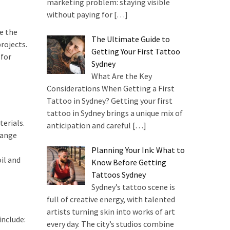
marketing problem: staying visible
without paying for
[…]
re the
The Ultimate Guide to
rojects.
Getting Your First Tattoo
 for
Sydney
What Are the Key
Considerations When Getting a First
Tattoo in Sydney? Getting your first
tattoo in Sydney brings a unique mix of
erials.
anticipation and careful
[…]
range
Planning Your Ink: What to
il and
Know Before Getting
Tattoos Sydney
Sydney’s tattoo scene is
full of creative energy, with talented
artists turning skin into works of art
include:
every day. The city’s studios combine