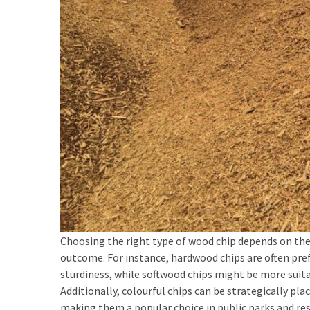
Custom
Poker
Chips
(1)
Woven
Badges
(1)
Custom
Acrylic
Keychains
(1)
Choosing the right type of wood chip depends on the 
First-
outcome. For instance, hardwood chips are often pref
Time
sturdiness, while softwood chips might be more suita
Tattoo
Additionally, colourful chips can be strategically pl
Guides
making them a popular choice in public parks and res