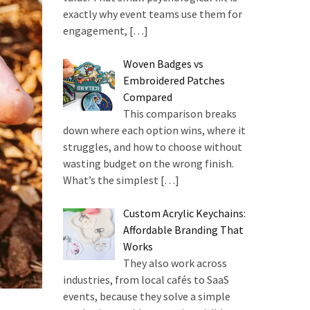
exactly why event teams use them for
engagement,
[…]
Woven Badges vs
Embroidered Patches
Compared
This comparison breaks
down where each option wins, where it
struggles, and how to choose without
wasting budget on the wrong finish.
What’s the simplest
[…]
Custom Acrylic Keychains:
Affordable Branding That
Works
They also work across
industries, from local cafés to SaaS
events, because they solve a simple