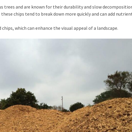
 trees and are known for their durability and slow decomposition
 these chips tend to break down more quickly and can add nutrien
 chips, which can enhance the visual appeal of a landscape.