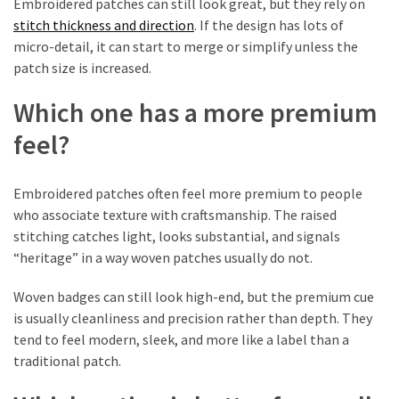
Embroidered patches can still look great, but they rely on
stitch thickness and direction
. If the design has lots of
Custom
micro-detail, it can start to merge or simplify unless the
Poker
patch size is increased.
Chips
(1)
Which one has a more premium
feel?
Woven
Badges
(1)
Embroidered patches often feel more premium to people
who associate texture with craftsmanship. The raised
Custom
stitching catches light, looks substantial, and signals
Acrylic
“heritage” in a way woven patches usually do not.
Keychains
(1)
Woven badges can still look high-end, but the premium cue
is usually cleanliness and precision rather than depth. They
First-
tend to feel modern, sleek, and more like a label than a
Time
traditional patch.
Tattoo
Guides