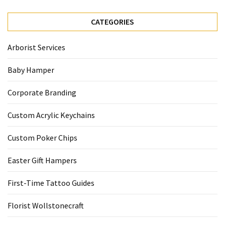
CATEGORIES
Arborist Services
Baby Hamper
Corporate Branding
Custom Acrylic Keychains
Custom Poker Chips
Easter Gift Hampers
First-Time Tattoo Guides
Florist Wollstonecraft