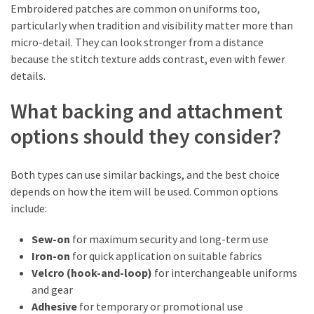
Embroidered patches are common on uniforms too,
particularly when tradition and visibility matter more than
micro-detail. They can look stronger from a distance
because the stitch texture adds contrast, even with fewer
details.
What backing and attachment
options should they consider?
Both types can use similar backings, and the best choice
depends on how the item will be used. Common options
include:
Sew-on
for maximum security and long-term use
Iron-on
for quick application on suitable fabrics
Velcro (hook-and-loop)
for interchangeable uniforms
and gear
Adhesive
for temporary or promotional use