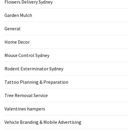
Flowers Delivery Sydney
Garden Mulch
General
Home Decor
Mouse Control Sydney
Rodent Exterminator Sydney
Tattoo Planning & Preparation
Tree Removal Service
Valentines hampers
Vehicle Branding & Mobile Advertising