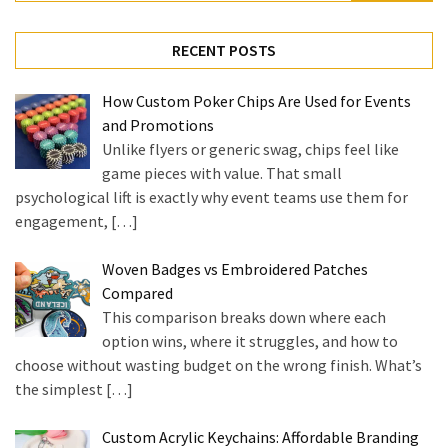
for:
RECENT POSTS
How Custom Poker Chips Are Used for Events
and Promotions
Unlike flyers or generic swag, chips feel like
game pieces with value. That small
psychological lift is exactly why event teams use them for
engagement,
[…]
Woven Badges vs Embroidered Patches
Compared
This comparison breaks down where each
option wins, where it struggles, and how to
choose without wasting budget on the wrong finish. What’s
the simplest
[…]
Custom Acrylic Keychains: Affordable Branding