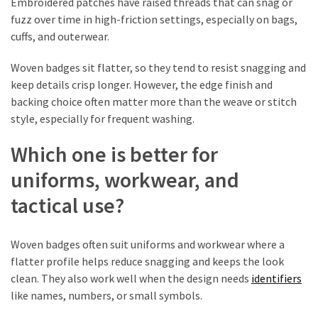
Embroidered patches have raised threads that can snag or
fuzz over time in high-friction settings, especially on bags,
cuffs, and outerwear.
Woven badges sit flatter, so they tend to resist snagging and
keep details crisp longer. However, the edge finish and
backing choice often matter more than the weave or stitch
style, especially for frequent washing.
Which one is better for
uniforms, workwear, and
tactical use?
Woven badges often suit uniforms and workwear where a
flatter profile helps reduce snagging and keeps the look
clean. They also work well when the design needs
identifiers
like names, numbers, or small symbols.