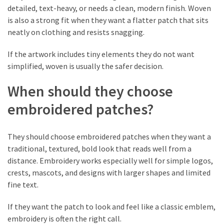
detailed, text-heavy, or needs a clean, modern finish. Woven
is also a strong fit when they want a flatter patch that sits
neatly on clothing and resists snagging.
If the artwork includes tiny elements they do not want
simplified, woven is usually the safer decision.
When should they choose
embroidered patches?
They should choose embroidered patches when they want a
traditional, textured, bold look that reads well from a
distance. Embroidery works especially well for simple logos,
crests, mascots, and designs with larger shapes and limited
fine text.
If they want the patch to look and feel like a classic emblem,
embroidery is often the right call.