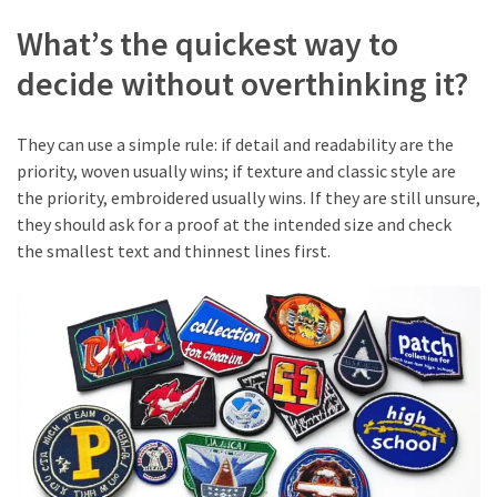
What’s the quickest way to
decide without overthinking it?
They can use a simple rule: if detail and readability are the
priority, woven usually wins; if texture and classic style are
the priority, embroidered usually wins. If they are still unsure,
they should ask for a proof at the intended size and check
the smallest text and thinnest lines first.