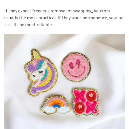
If they expect frequent removal or swapping, Velcro is
usually the most practical. If they want permanence, sew-on
is still the most reliable.