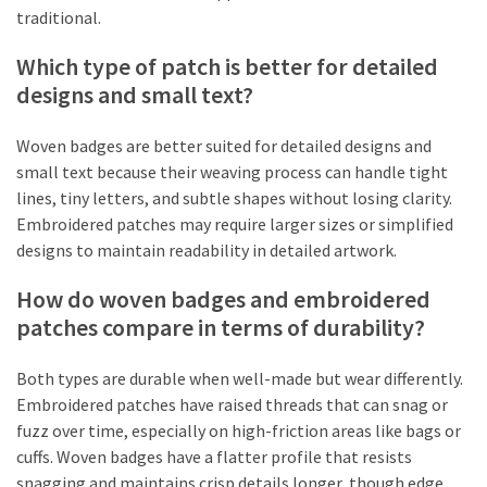
traditional.
Which type of patch is better for detailed
designs and small text?
Woven badges are better suited for detailed designs and
small text because their weaving process can handle tight
lines, tiny letters, and subtle shapes without losing clarity.
Embroidered patches may require larger sizes or simplified
designs to maintain readability in detailed artwork.
How do woven badges and embroidered
patches compare in terms of durability?
Both types are durable when well-made but wear differently.
Embroidered patches have raised threads that can snag or
fuzz over time, especially on high-friction areas like bags or
cuffs. Woven badges have a flatter profile that resists
snagging and maintains crisp details longer, though edge