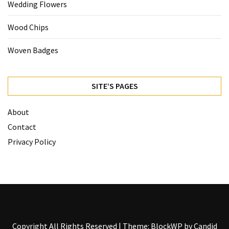
Wedding Flowers
Wood Chips
Woven Badges
SITE’S PAGES
About
Contact
Privacy Policy
Copyright All Rights Reserved
|
Theme: BlockWP by
Candid