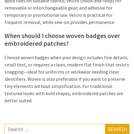
quick fixes on suitable fabrics; Velcro (hook-and-loop) for
removable or interchangeable gear; and adhesive for
temporary or promotional use. Velcro is practical for
frequent removal, while sew-on provides permanence.
When should I choose woven badges over
embroidered patches?
Choose woven badges when your design includes fine details,
small text, or requires a clean, modern flat finish that resists
snagging—ideal for uniforms or workwear needing clear
identifiers. Woven is also preferable if you want to preserve
tiny elements without simplification. For traditional
textured looks with bold shapes, embroidered patches are
better suited.
Search