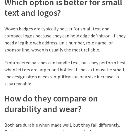
Which option is better for small
(1)
text and logos?
Tattoo
Planning
Woven badges are typically better for small text and
&
compact logos because they can hold edge definition. If they
Preparation
need a legible web address, unit number, role name, or
(1)
sponsor line, woven is usually the most reliable.
Embroidered patches can handle text, but they perform best
when letters are larger and bolder. If the text must be small,
the design often needs simplification or a size increase to
stay readable.
How do they compare on
durability and wear?
Both are durable when made well, but they fail differently.