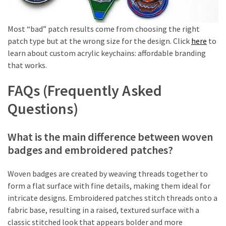
Most “bad” patch results come from choosing the right
patch type but at the wrong size for the design. Click
here
to
learn about custom acrylic keychains: affordable branding
that works.
FAQs (Frequently Asked
Questions)
What is the main difference between woven
badges and embroidered patches?
Woven badges are created by weaving threads together to
form a flat surface with fine details, making them ideal for
intricate designs. Embroidered patches stitch threads onto a
fabric base, resulting in a raised, textured surface with a
classic stitched look that appears bolder and more