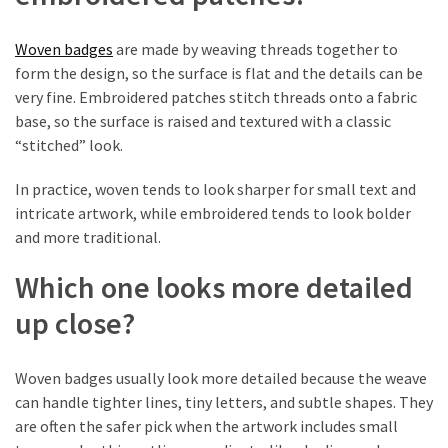
First
Tattoo
Sydney
Woven badges
are made by weaving threads together to
form the design, so the surface is flat and the details can be
Planning
very fine. Embroidered patches stitch threads onto a fabric
Your
base, so the surface is raised and textured with a classic
Ink:
“stitched” look.
What
In practice, woven tends to look sharper for small text and
to
intricate artwork, while embroidered tends to look bolder
Know
and more traditional.
Before
Getting
Which one looks more detailed
Tattoos
Sydney
up close?
Woven badges usually look more detailed because the weave
MOST
USED
can handle tighter lines, tiny letters, and subtle shapes. They
CATEGORIES
are often the safer pick when the artwork includes small