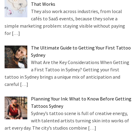
That Works
They also work across industries, from local
cafés to SaaS events, because they solve a
simple marketing problem: staying visible without paying
for
[…]
The Ultimate Guide to Getting Your First Tattoo
Sydney
What Are the Key Considerations When Getting
a First Tattoo in Sydney? Getting your first
tattoo in Sydney brings a unique mix of anticipation and
careful
[…]
Planning Your Ink: What to Know Before Getting
Tattoos Sydney
Sydney’s tattoo scene is full of creative energy,
with talented artists turning skin into works of
art every day. The city’s studios combine
[…]