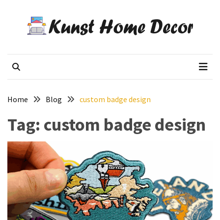
Skip
Skip
to
to
content
content
RECENT
POSTS
Kunst Home Decor
Flowers decor blog
How
Custom
Poker
Home
Blog
custom badge design
Chips
Are
Tag:
custom badge design
Used
for
Events
and
Promotions
Woven
Badges
vs