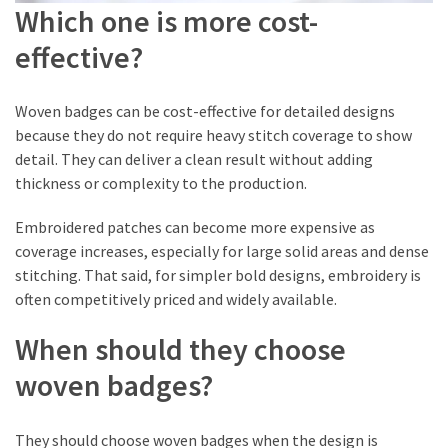
Which one is more cost-
effective?
Woven badges can be cost-effective for detailed designs
because they do not require heavy stitch coverage to show
detail. They can deliver a clean result without adding
thickness or complexity to the production.
Embroidered patches can become more expensive as
coverage increases, especially for large solid areas and dense
stitching. That said, for simpler bold designs, embroidery is
often competitively priced and widely available.
When should they choose
woven badges?
They should choose woven badges when the design is