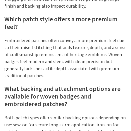
finish and backing also impact durability.
Which patch style offers a more premium
feel?
Embroidered patches often convey a more premium feel due
to their raised stitching that adds texture, depth, and a sense
of craftsmanship reminiscent of heritage emblems. Woven
badges feel modern and sleek with clean precision but
generally lack the tactile depth associated with premium
traditional patches.
What backing and attachment options are
available for woven badges and
embroidered patches?
Both patch types offer similar backing options depending on
use: sew-on for secure long-term application; iron-on for