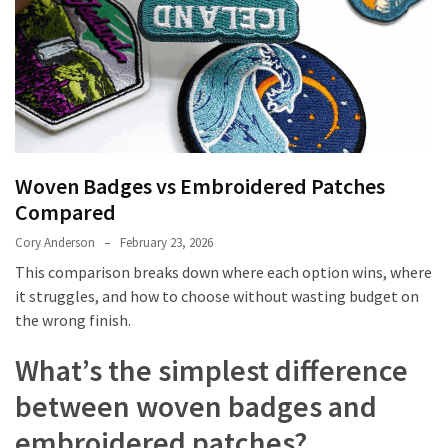
Embroidered
Patches
Compared
Custom
Acrylic
Keychains:
Woven Badges vs Embroidered Patches
Affordable
Compared
Branding
That
Cory Anderson
February 23, 2026
Works
This comparison breaks down where each option wins, where
it struggles, and how to choose without wasting budget on
The
the wrong finish.
Ultimate
Guide
What’s the simplest difference
to
between woven badges and
Getting
Your
embroidered patches?