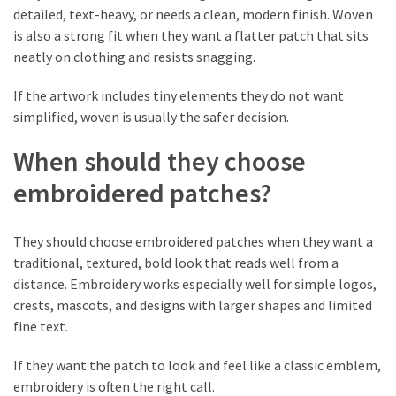
detailed, text-heavy, or needs a clean, modern finish. Woven
is also a strong fit when they want a flatter patch that sits
neatly on clothing and resists snagging.
If the artwork includes tiny elements they do not want
simplified, woven is usually the safer decision.
When should they choose
embroidered patches?
They should choose embroidered patches when they want a
traditional, textured, bold look that reads well from a
distance. Embroidery works especially well for simple logos,
crests, mascots, and designs with larger shapes and limited
fine text.
If they want the patch to look and feel like a classic emblem,
embroidery is often the right call.