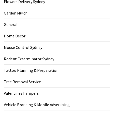
Flowers Delivery Sydney
Garden Mulch
General
Home Decor
Mouse Control Sydney
Rodent Exterminator Sydney
Tattoo Planning & Preparation
Tree Removal Service
Valentines hampers
Vehicle Branding & Mobile Advertising