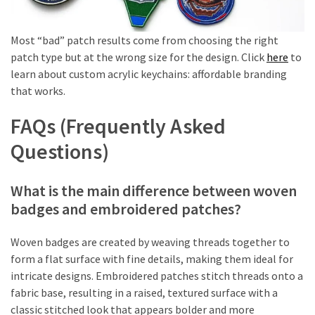
Most “bad” patch results come from choosing the right
patch type but at the wrong size for the design. Click
here
to
learn about custom acrylic keychains: affordable branding
that works.
FAQs (Frequently Asked
Questions)
What is the main difference between woven
badges and embroidered patches?
Woven badges are created by weaving threads together to
form a flat surface with fine details, making them ideal for
intricate designs. Embroidered patches stitch threads onto a
fabric base, resulting in a raised, textured surface with a
classic stitched look that appears bolder and more