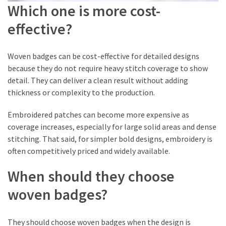
Which one is more cost-
effective?
Woven badges can be cost-effective for detailed designs
because they do not require heavy stitch coverage to show
detail. They can deliver a clean result without adding
thickness or complexity to the production.
Embroidered patches can become more expensive as
coverage increases, especially for large solid areas and dense
stitching. That said, for simpler bold designs, embroidery is
often competitively priced and widely available.
When should they choose
woven badges?
They should choose woven badges when the design is