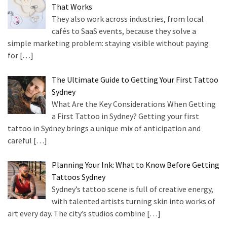
That Works
They also work across industries, from local
cafés to SaaS events, because they solve a
simple marketing problem: staying visible without paying
for
[…]
The Ultimate Guide to Getting Your First Tattoo
Sydney
What Are the Key Considerations When Getting
a First Tattoo in Sydney? Getting your first
tattoo in Sydney brings a unique mix of anticipation and
careful
[…]
Planning Your Ink: What to Know Before Getting
Tattoos Sydney
Sydney’s tattoo scene is full of creative energy,
with talented artists turning skin into works of
art every day. The city’s studios combine
[…]