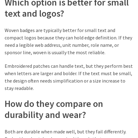
Which option is better for small
(1)
text and logos?
Tattoo
Planning
Woven badges are typically better for small text and
&
compact logos because they can hold edge definition. If they
Preparation
need a legible web address, unit number, role name, or
(1)
sponsor line, woven is usually the most reliable.
Embroidered patches can handle text, but they perform best
when letters are larger and bolder. If the text must be small,
the design often needs simplification or a size increase to
stay readable.
How do they compare on
durability and wear?
Both are durable when made well, but they fail differently.