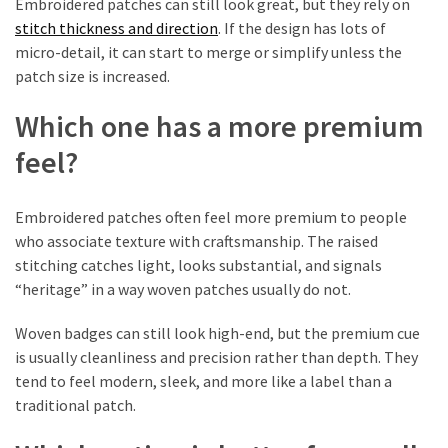
Embroidered patches can still look great, but they rely on
stitch thickness and direction
. If the design has lots of
Custom
micro-detail, it can start to merge or simplify unless the
Poker
patch size is increased.
Chips
(1)
Which one has a more premium
feel?
Woven
Badges
(1)
Embroidered patches often feel more premium to people
who associate texture with craftsmanship. The raised
Custom
stitching catches light, looks substantial, and signals
Acrylic
“heritage” in a way woven patches usually do not.
Keychains
(1)
Woven badges can still look high-end, but the premium cue
is usually cleanliness and precision rather than depth. They
First-
tend to feel modern, sleek, and more like a label than a
Time
traditional patch.
Tattoo
Guides