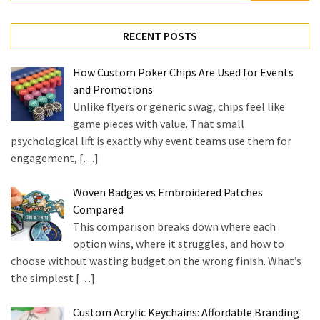
for:
RECENT POSTS
How Custom Poker Chips Are Used for Events
and Promotions
Unlike flyers or generic swag, chips feel like
game pieces with value. That small
psychological lift is exactly why event teams use them for
engagement,
[…]
Woven Badges vs Embroidered Patches
Compared
This comparison breaks down where each
option wins, where it struggles, and how to
choose without wasting budget on the wrong finish. What’s
the simplest
[…]
Custom Acrylic Keychains: Affordable Branding