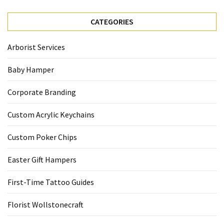
CATEGORIES
Arborist Services
Baby Hamper
Corporate Branding
Custom Acrylic Keychains
Custom Poker Chips
Easter Gift Hampers
First-Time Tattoo Guides
Florist Wollstonecraft