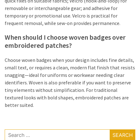
quick fixes on suitable fabrics; Velcro (hook-and-loop) for
removable or interchangeable gear; and adhesive for
temporary or promotional use. Velcro is practical for
frequent removal, while sew-on provides permanence.
When should I choose woven badges over
embroidered patches?
Choose woven badges when your design includes fine details,
small text, or requires a clean, modern flat finish that resists
snagging—ideal for uniforms or workwear needing clear
identifiers. Woven is also preferable if you want to preserve
tiny elements without simplification. For traditional
textured looks with bold shapes, embroidered patches are
better suited.
Search