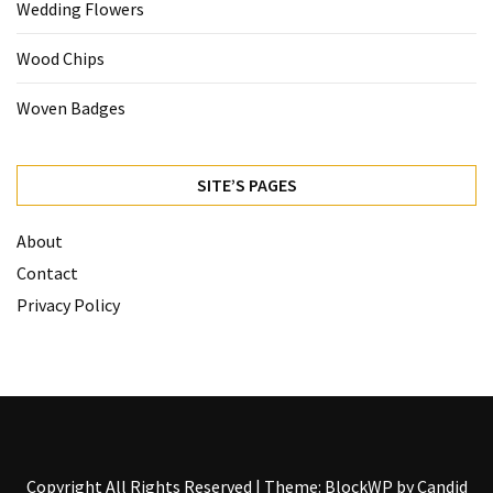
Wedding Flowers
Wood Chips
Woven Badges
SITE’S PAGES
About
Contact
Privacy Policy
Copyright All Rights Reserved
|
Theme: BlockWP by
Candid