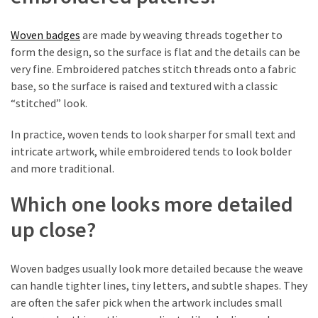
First
Tattoo
Sydney
Woven badges
are made by weaving threads together to
form the design, so the surface is flat and the details can be
Planning
very fine. Embroidered patches stitch threads onto a fabric
Your
base, so the surface is raised and textured with a classic
Ink:
“stitched” look.
What
In practice, woven tends to look sharper for small text and
to
intricate artwork, while embroidered tends to look bolder
Know
and more traditional.
Before
Getting
Which one looks more detailed
Tattoos
Sydney
up close?
Woven badges usually look more detailed because the weave
MOST
USED
can handle tighter lines, tiny letters, and subtle shapes. They
CATEGORIES
are often the safer pick when the artwork includes small