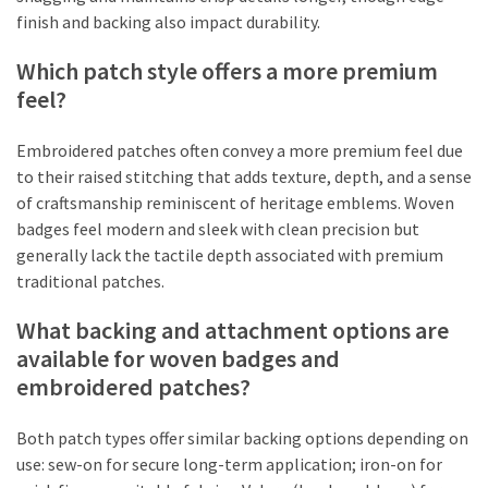
finish and backing also impact durability.
Which patch style offers a more premium
feel?
Embroidered patches often convey a more premium feel due
to their raised stitching that adds texture, depth, and a sense
of craftsmanship reminiscent of heritage emblems. Woven
badges feel modern and sleek with clean precision but
generally lack the tactile depth associated with premium
traditional patches.
What backing and attachment options are
available for woven badges and
embroidered patches?
Both patch types offer similar backing options depending on
use: sew-on for secure long-term application; iron-on for