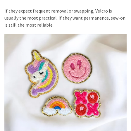
If they expect frequent removal or swapping, Velcro is
usually the most practical. If they want permanence, sew-on
is still the most reliable.