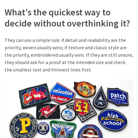
What’s the quickest way to
decide without overthinking it?
They can use a simple rule: if detail and readability are the
priority, woven usually wins; if texture and classic style are
the priority, embroidered usually wins. If they are still unsure,
they should ask for a proof at the intended size and check
the smallest text and thinnest lines first.