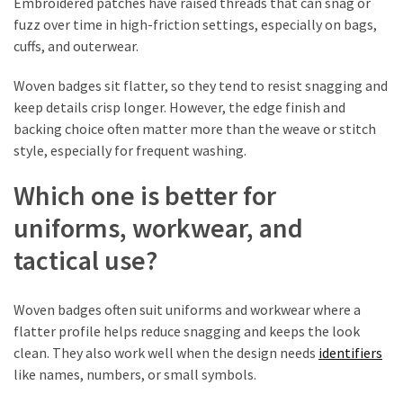
Embroidered patches have raised threads that can snag or
fuzz over time in high-friction settings, especially on bags,
cuffs, and outerwear.
Woven badges sit flatter, so they tend to resist snagging and
keep details crisp longer. However, the edge finish and
backing choice often matter more than the weave or stitch
style, especially for frequent washing.
Which one is better for
uniforms, workwear, and
tactical use?
Woven badges often suit uniforms and workwear where a
flatter profile helps reduce snagging and keeps the look
clean. They also work well when the design needs
identifiers
like names, numbers, or small symbols.