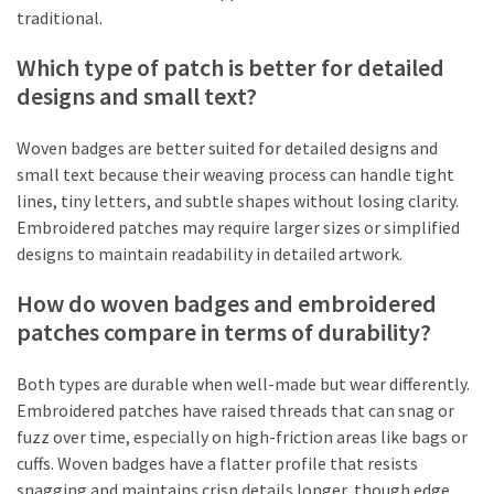
traditional.
Which type of patch is better for detailed
designs and small text?
Woven badges are better suited for detailed designs and
small text because their weaving process can handle tight
lines, tiny letters, and subtle shapes without losing clarity.
Embroidered patches may require larger sizes or simplified
designs to maintain readability in detailed artwork.
How do woven badges and embroidered
patches compare in terms of durability?
Both types are durable when well-made but wear differently.
Embroidered patches have raised threads that can snag or
fuzz over time, especially on high-friction areas like bags or
cuffs. Woven badges have a flatter profile that resists
snagging and maintains crisp details longer, though edge