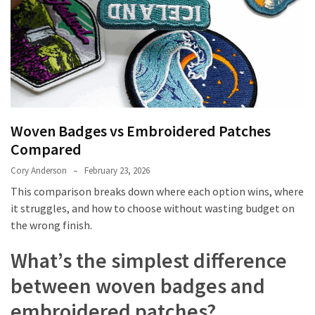
Embroidered
Patches
Compared
Custom
Acrylic
Keychains:
Woven Badges vs Embroidered Patches
Affordable
Compared
Branding
That
Cory Anderson
February 23, 2026
Works
This comparison breaks down where each option wins, where
it struggles, and how to choose without wasting budget on
The
the wrong finish.
Ultimate
Guide
What’s the simplest difference
to
between woven badges and
Getting
Your
embroidered patches?