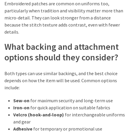
Embroidered patches are common on uniforms too,
particularly when tradition and visibility matter more than
micro-detail. They can look stronger from a distance
because the stitch texture adds contrast, even with fewer
details.
What backing and attachment
options should they consider?
Both types can use similar backings, and the best choice
depends on how the item will be used. Common options
include:
Sew-on
for maximum security and long-term use
Iron-on
for quick application on suitable fabrics
Velcro (hook-and-loop)
for interchangeable uniforms
and gear
Adhesive
for temporary or promotional use